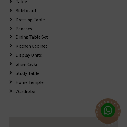
Table
Sideboard
Dressing Table
Benches
Dining Table Set
Kitchen Cabinet
Display Units
Shoe Racks
Study Table
Home Temple
Wardrobe
R
A
C
F
E
T
M
S
C
C
A
O
H
N
T
N
I
E
W
C
T