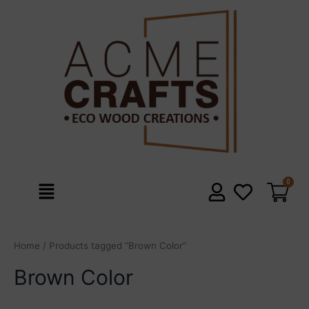
Skip
to
content
Menu
Home
/ Products tagged “Brown Color”
Brown Color