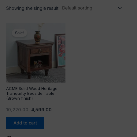
Showing the single result
Original
Current
price
price
Sale!
was:
is:
₹10,220.00.
₹4,599.00.
ACME Solid Wood Heritage
Tranquility Bedside Table
(Brown finish)
10,220.00
4,599.00
Add to cart