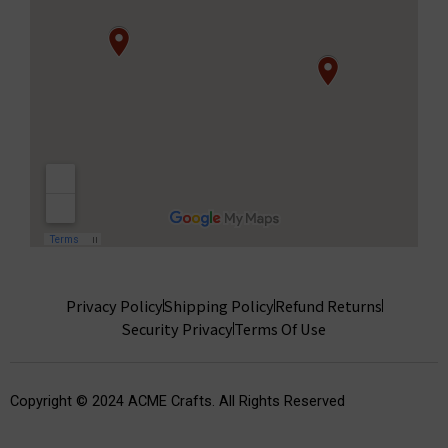
Privacy Policy
Shipping Policy
Refund Returns
Security Privacy
Terms Of Use
Copyright © 2024 ACME Crafts. All Rights Reserved