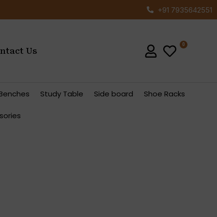
+91 7935642551
ntact Us
Benches
Study Table
Side board
Shoe Racks
sories