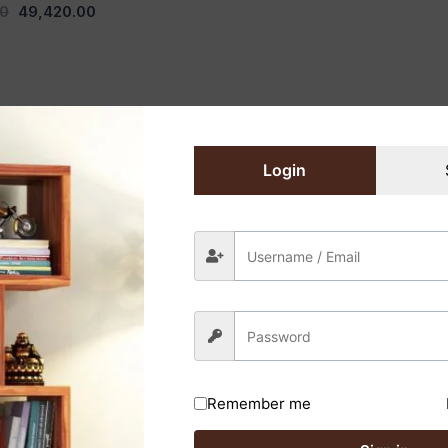
00
49,420.00
ets Designed for Modern Living
Login
eauty and enduring strength of solid wood cabinets from 
practical layouts, ensuring the perfect fit for your space 
ets resist wear and tear, offering a lifetime investment th
phistication to any modern kitchen. Additionally, its natu
Remember me
ts to your unique style with a variety of wood species, fin