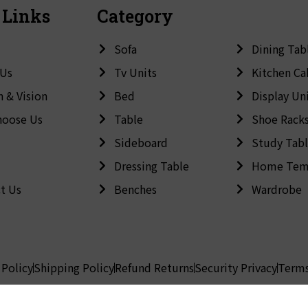
 Links
Category
Sofa
Dining Tab
 Us
Tv Units
Kitchen Ca
n & Vision
Bed
Display Un
hoose Us
Table
Shoe Rack
Sideboard
Study Tab
Dressing Table
Home Tem
t Us
Benches
Wardrobe
 Policy
Shipping Policy
Refund Returns
Security Privacy
Terms