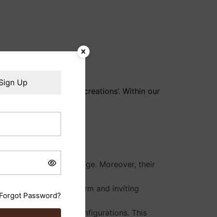
Sign Up
ACME CRAFTS ‘ecowoodcreations’. Within our
and needs.
at grows in value with age. Moreover, their
ral allure creates a warm and inviting
Forgot Password?
ishes, hardware, and configurations. This