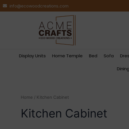
Skip
info@ecowoodcreations.com
to
content
Display Units
Home Temple
Bed
Sofa
Dre
Dinin
Home
/ Kitchen Cabinet
Kitchen Cabinet