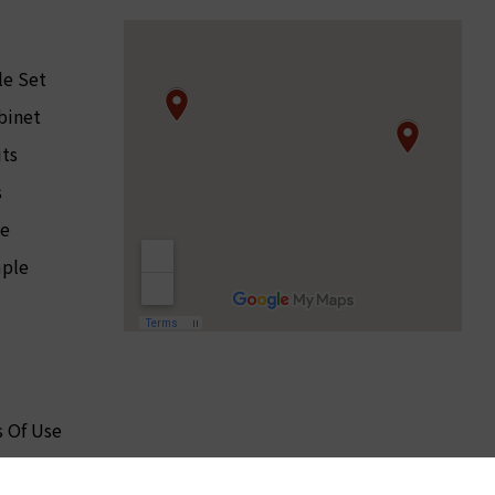
le Set
binet
its
s
le
ple
 Of Use