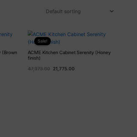
Original
Current
price
price
Sale!
was:
is:
0.
₹47,373.00.
₹21,775.00.
y (Brown
ACME Kitchen Cabinet Serenity (Honey
finish)
47,373.00
21,775.00