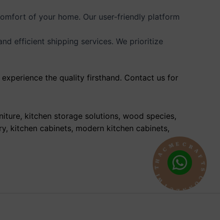
comfort of your home. Our user-friendly platform
 efficient shipping services. We prioritize
experience the quality firsthand. Contact us for
niture, kitchen storage solutions, wood species,
ry, kitchen cabinets, modern kitchen cabinets,
R
A
C
F
E
T
M
S
C
C
A
O
H
N
T
N
I
E
W
C
T