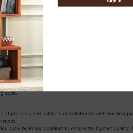
Sign in
ur kitchen space.
 furniture crafted from responsibly sourced wood. By choos
ed to suit your style and space:
contemporary look with sleek slab doors, hidden pulls, and
 exposed hardware, shaker-style doors, and natural wood 
ith innovative pull-out drawers, corner cabinets, and tall
g style.
 of pre-designed cabinets or collaborate with our designer
erences.
ticulously build each cabinet to ensure the highest quality.