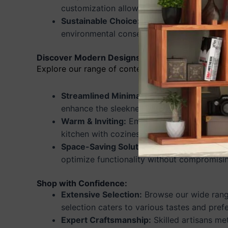
customization allows you to personalize yo
Sustainable Choice:
Invest in eco-friendly
environmental conservation efforts.
Discover Modern Designs for Maximum Impact:
Explore our range of contemporary designs tailor
Streamlined Minimalism:
Achieve a clean, 
enhance the sleekness of your kitchen.
Warm & Inviting:
Embrace rustic charm with
kitchen with coziness and character.
Space-Saving Solutions:
Maximize storage w
optimize functionality without compromisin
Shop with Confidence:
Extensive Selection:
Browse our wide range
selection caters to various tastes and pref
Expert Craftsmanship:
Skilled artisans me