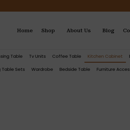
Home
Shop
About Us
Blog
Co
ssing Table
Tv Units
Coffee Table
Kitchen Cabinet
g Table Sets
Wardrobe
Bedside Table
Furniture Acces