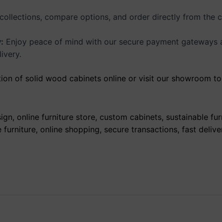
collections, compare options, and order directly from the 
:
Enjoy peace of mind with our secure payment gateways and
ivery.
ion of solid wood cabinets online or visit our showroom to 
gn, online furniture store, custom cabinets, sustainable fur
urniture, online shopping, secure transactions, fast delive