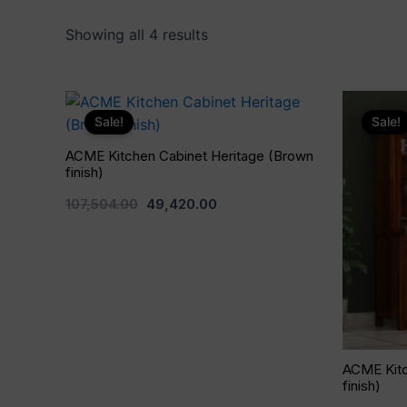
Showing all 4 results
Original
Current
price
price
Sale!
Sale!
was:
is:
₹107,504.00.
₹49,420.00.
ACME Kitchen Cabinet Heritage (Brown
finish)
107,504.00
49,420.00
ACME Kitc
finish)