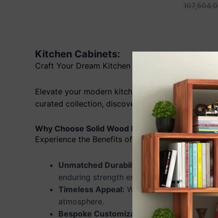
107,504.
Kitchen Cabinets:
Craft Your Dream Kitchen with Solid Wood Cabin
Elevate your modern kitchen with the timeless b
curated collection, discover stunning designs and 
Why Choose Solid Wood Kitchen Cabinets?
Experience the Benefits of Solid Wood:
Unmatched Durability:
Our solid wood cabin
enduring strength ensures longevity.
Timeless Appeal:
Wood adds elegance and so
atmosphere.
Bespoke Customization:
Tailor your cabine