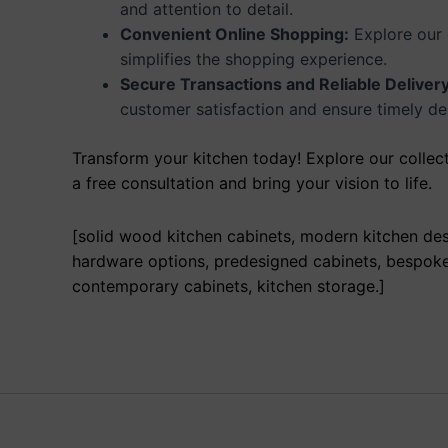
and attention to detail.
Convenient Online Shopping:
Explore our 
simplifies the shopping experience.
Secure Transactions and Reliable Delivery
customer satisfaction and ensure timely del
Transform your kitchen today! Explore our collect
a free consultation and bring your vision to life.
[solid wood kitchen cabinets, modern kitchen desi
hardware options, predesigned cabinets, bespoke f
contemporary cabinets, kitchen storage.]