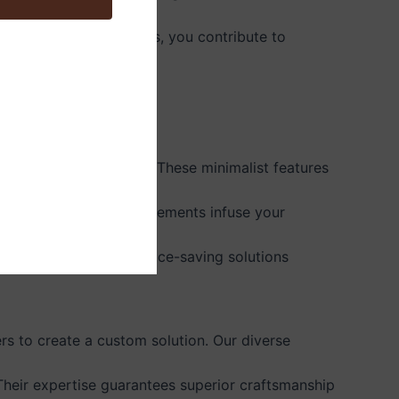
ing solid wood cabinets, you contribute to
 integrated appliances. These minimalist features
grains. These design elements infuse your
 pantry units. These space-saving solutions
s to create a custom solution. Our diverse
 Their expertise guarantees superior craftsmanship