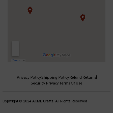
Privacy Policy
Shipping Policy
Refund Returns
Security Privacy
Terms Of Use
Copyright © 2024 ACME Crafts. All Rights Reserved