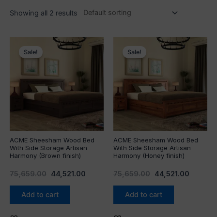
Showing all 2 results
Original
Current
Original
Current
price
price
price
price
Sale!
Sale!
was:
is:
was:
is:
₹75,659.00.
₹44,521.00.
₹75,659.00.
₹44,521.
ACME Sheesham Wood Bed
ACME Sheesham Wood Bed
With Side Storage Artisan
With Side Storage Artisan
Harmony (Brown finish)
Harmony (Honey finish)
75,659.00
44,521.00
75,659.00
44,521.00
Add to cart
Add to cart