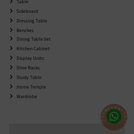
Table
Sideboard
Dressing Table
Benches
Dining Table Set
Kitchen Cabinet
Display Units
Shoe Racks
Study Table
Home Temple
Wardrobe
R
A
C
F
E
T
M
S
C
C
A
O
H
N
T
N
I
E
W
C
T