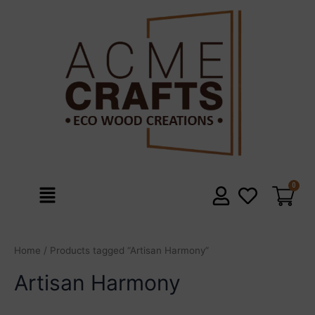
Skip
to
content
Menu
Home
/ Products tagged “Artisan Harmony”
Artisan Harmony