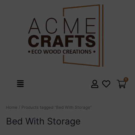
Skip
to
content
Menu
Home
/ Products tagged “Bed With Storage”
Bed With Storage