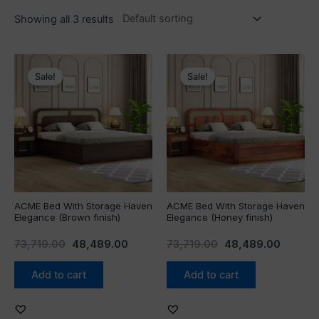
Showing all 3 results
Original
Current
Original
Curren
price
price
price
price
Sale!
Sale!
was:
is:
was:
is:
₹73,719.00.
₹48,489.00.
₹73,719.00.
₹48,489
ACME Bed With Storage Haven
ACME Bed With Storage Haven
Elegance (Brown finish)
Elegance (Honey finish)
73,719.00
48,489.00
73,719.00
48,489.00
Add to cart
Add to cart