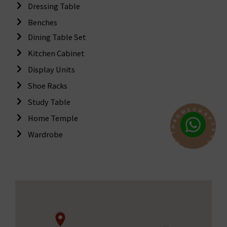
Dressing Table
Benches
Dining Table Set
Kitchen Cabinet
Display Units
Shoe Racks
Study Table
C
R
E
A
M
F
Home Temple
C
T
A
S
Wardrobe
H
C
T
O
I
N
W
N
T
E
C