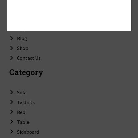
About Us
Mission & Vision
Why Choose Us
Blog
Shop
Contact Us
Category
Sofa
Tv Units
Bed
Table
Sideboard