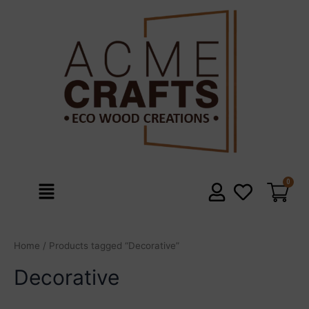
Skip
to
content
Menu
Home
/ Products tagged “Decorative”
Decorative