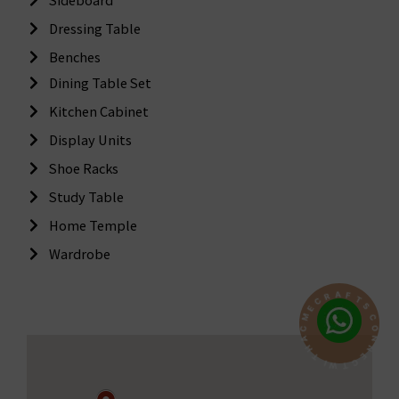
Dressing Table
Benches
Dining Table Set
Kitchen Cabinet
Display Units
Shoe Racks
Study Table
Home Temple
Wardrobe
A
F
T
R
S
C
C
E
O
M
N
C
N
A
E
H
C
T
T
I
W