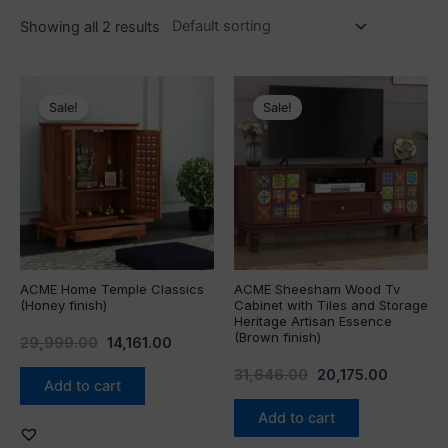
Showing all 2 results
Original
Current
Original
Current
price
price
price
price
Sale!
Sale!
was:
is:
was:
is:
₹29,999.00.
₹14,161.00.
₹31,646.00.
₹20,175.
ACME Home Temple Classics
ACME Sheesham Wood Tv
(Honey finish)
Cabinet with Tiles and Storage
Heritage Artisan Essence
(Brown finish)
29,999.00
14,161.00
31,646.00
20,175.00
Add to cart
Add to cart