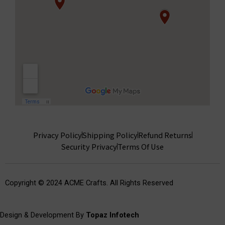
Privacy Policy
Shipping Policy
Refund Returns
Security Privacy
Terms Of Use
Copyright © 2024 ACME Crafts. All Rights Reserved
Design & Development By
Topaz Infotech