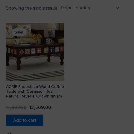
Showing the single result
Original
Current
price
price
Sale!
was:
is:
₹17,807.00.
₹13,569.00.
ACME Sheesham Wood Coffee
Table with Ceramic Tiles
Natural Reverie (Brown finish)
17,807.00
13,569.00
Add to cart