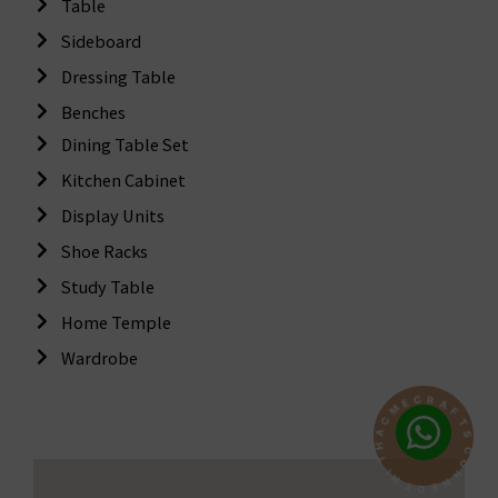
Table
Sideboard
Dressing Table
Benches
Dining Table Set
Kitchen Cabinet
Display Units
Shoe Racks
Study Table
Home Temple
Wardrobe
R
C
A
E
F
M
T
S
C
A
C
H
O
T
N
N
I
W
E
C
T