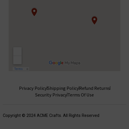
Privacy Policy
Shipping Policy
Refund Returns
Security Privacy
Terms Of Use
Copyright © 2024 ACME Crafts. All Rights Reserved