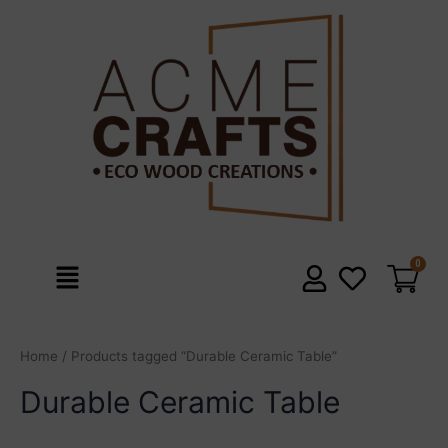
Skip
to
content
Menu
Home
/ Products tagged “Durable Ceramic Table”
Durable Ceramic Table