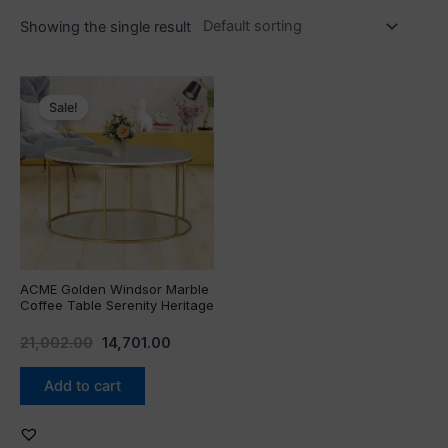
Showing the single result
Original
Current
price
price
Sale!
was:
is:
₹21,002.00.
₹14,701.00.
ACME Golden Windsor Marble
Coffee Table Serenity Heritage
21,002.00
14,701.00
Add to cart