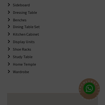
Sideboard
Dressing Table
Benches
Dining Table Set
Kitchen Cabinet
Display Units
Shoe Racks
Study Table
Home Temple
Wardrobe
C
R
A
E
F
M
T
C
S
A
H
C
T
O
N
I
W
N
E
T
C