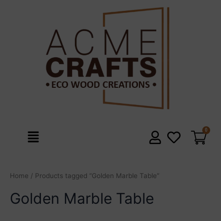
Skip
to
content
Menu
Home
/ Products tagged “Golden Marble Table”
Golden Marble Table