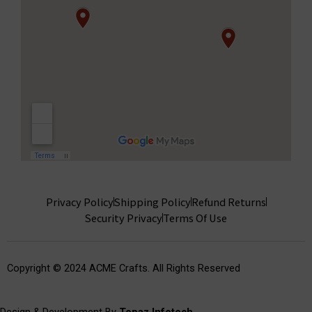
Privacy Policy
Shipping Policy
Refund Returns
Security Privacy
Terms Of Use
Copyright © 2024 ACME Crafts. All Rights Reserved