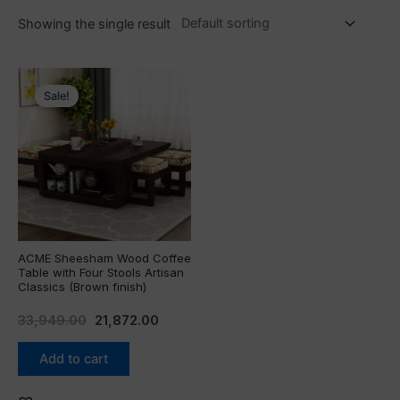
Showing the single result
Original
Current
price
price
Sale!
was:
is:
₹33,949.00.
₹21,872.00.
ACME Sheesham Wood Coffee
Table with Four Stools Artisan
Classics (Brown finish)
33,949.00
21,872.00
Add to cart