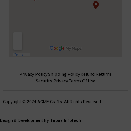
Privacy Policy
Shipping Policy
Refund Returns
Security Privacy
Terms Of Use
Copyright © 2024 ACME Crafts. All Rights Reserved
Design & Development By
Topaz Infotech