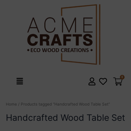
Skip
to
content
Menu
Home
/ Products tagged “Handcrafted Wood Table Set”
Handcrafted Wood Table Set