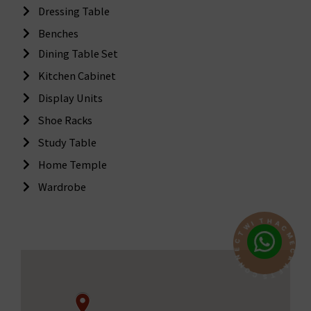
Dressing Table
Benches
Dining Table Set
Kitchen Cabinet
Display Units
Shoe Racks
Study Table
Home Temple
Wardrobe
H
T
A
C
I
W
M
E
T
C
C
E
R
N
A
N
F
O
T
S
C