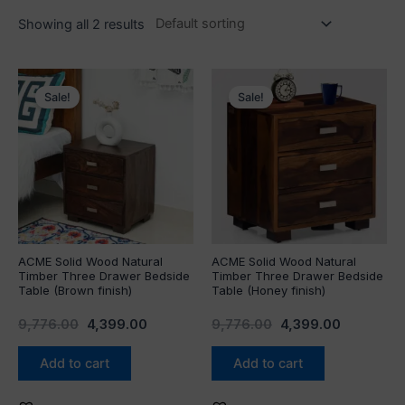
Showing all 2 results
Original
Current
Original
Current
price
price
price
price
Sale!
Sale!
was:
is:
was:
is:
₹9,776.00.
₹4,399.00.
₹9,776.00.
₹4,399.00.
ACME Solid Wood Natural
ACME Solid Wood Natural
Timber Three Drawer Bedside
Timber Three Drawer Bedside
Table (Brown finish)
Table (Honey finish)
9,776.00
4,399.00
9,776.00
4,399.00
Add to cart
Add to cart