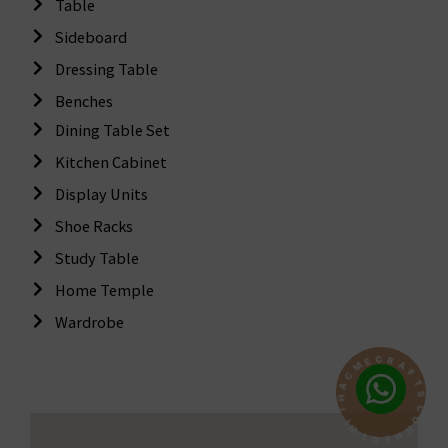
Table
Sideboard
Dressing Table
Benches
Dining Table Set
Kitchen Cabinet
Display Units
Shoe Racks
Study Table
Home Temple
Wardrobe
C
R
A
E
F
M
T
C
S
A
C
H
O
T
N
I
N
W
E
T
C