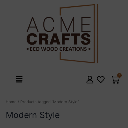
Skip
to
content
Menu
Home
/ Products tagged “Modern Style”
Modern Style