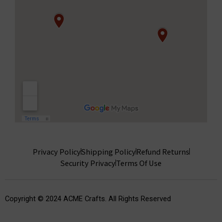
Privacy Policy
Shipping Policy
Refund Returns
Security Privacy
Terms Of Use
Copyright © 2024 ACME Crafts. All Rights Reserved