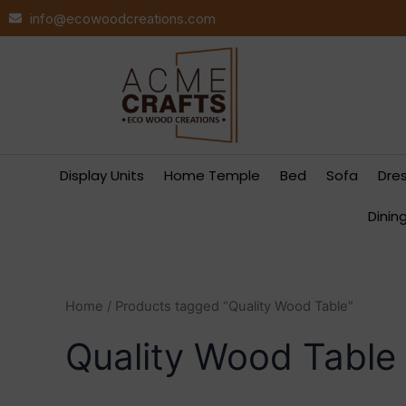
Skip
info@ecowoodcreations.com
to
content
Display Units
Home Temple
Bed
Sofa
Dre
Dinin
Home
/ Products tagged “Quality Wood Table”
Quality Wood Table