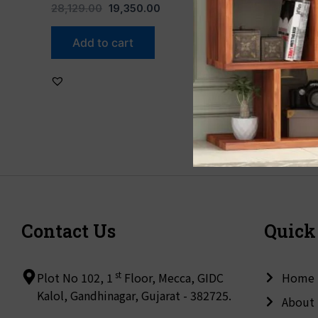
28,129.00
19,350.00
Add to cart
Contact Us
Quick
st
Plot No 102, 1
Floor, Mecca, GIDC
Home
Kalol, Gandhinagar, Gujarat - 382725.
About