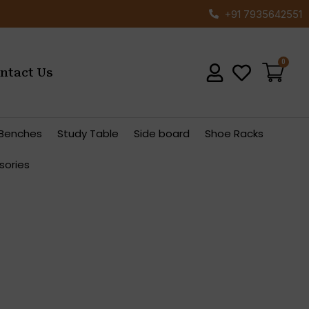
+91 7935642551
ntact Us
Benches
Study Table
Side board
Shoe Racks
sories