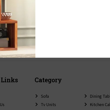
 Links
Category
Sofa
Dining Tab
 Us
Tv Units
Kitchen Ca