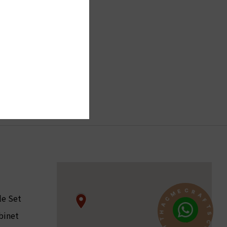
R
A
C
F
le Set
E
T
M
S
C
binet
C
A
O
H
N