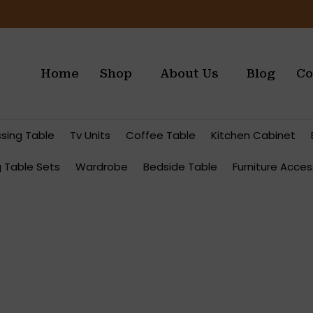
Home
Shop
About Us
Blog
Co
ssing Table
Tv Units
Coffee Table
Kitchen Cabinet
g Table Sets
Wardrobe
Bedside Table
Furniture Acces