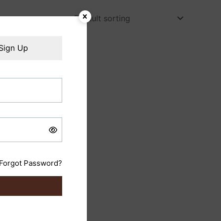
Sign Up
Forgot Password?