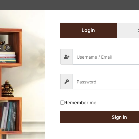
Login
Remember me
Sign in