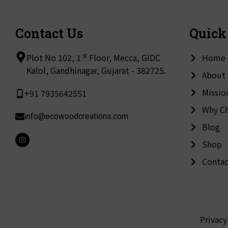
Contact Us
Quick
st
Plot No 102, 1
Floor, Mecca, GIDC
Home
Kalol, Gandhinagar, Gujarat - 382725.
About
Missio
+91 7935642551
Why C
info@ecowoodcreations.com
Blog
I
Shop
n
s
t
Contac
a
g
r
a
m
Privacy