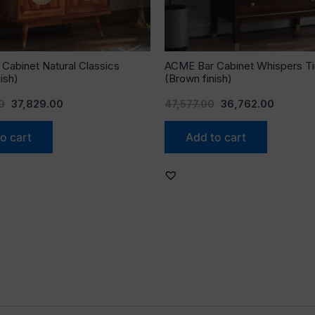
Cabinet Natural Classics
ACME Bar Cabinet Whispers T
ish)
(Brown finish)
0
37,829.00
47,577.00
36,762.00
o cart
Add to cart