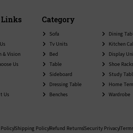
 Links
Category
Sofa
Dining Tab
 Us
Tv Units
Kitchen Ca
n & Vision
Bed
Display Un
hoose Us
Table
Shoe Rack
Sideboard
Study Tab
Dressing Table
Home Tem
t Us
Benches
Wardrobe
 Policy
Shipping Policy
Refund Returns
Security Privacy
Terms