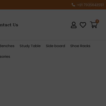
+91 7935642551
ntact Us
Benches
Study Table
Side board
Shoe Racks
sories