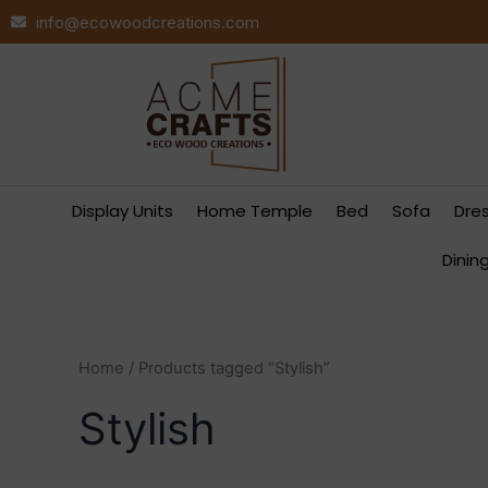
Skip
info@ecowoodcreations.com
to
content
Display Units
Home Temple
Bed
Sofa
Dre
Dinin
Home
/ Products tagged “Stylish”
Stylish