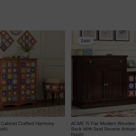
Original
Current
Original
Current
price
price
price
price
Sale!
was:
is:
was:
is:
₹53,640.00.
₹33,939.00.
₹31,039.00.
₹20,126.
Cabinet Crafted Harmony
ACME 15 Pair Modern Wooden
ish)
Rack With Seat Reverie Artisa
finish)