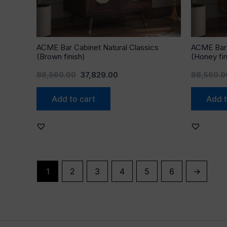
ACME Bar Cabinet Natural Classics
ACME Bar 
(Brown finish)
(Honey fin
88,560.00
37,829.00
88,560.0
Add to cart
Add t
1
2
3
4
5
6
→