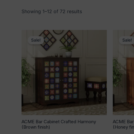
Showing 1–12 of 72 results
Original
Current
price
price
Sale!
Sale!
was:
is:
₹53,640.00.
₹33,939.00.
ACME Bar Cabinet Crafted Harmony
ACME Bar 
(Brown finish)
(Honey fin