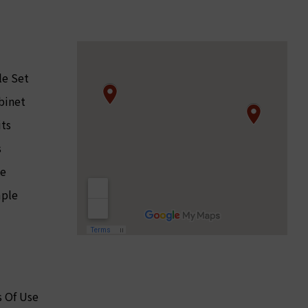
le Set
binet
its
s
le
ple
 Of Use