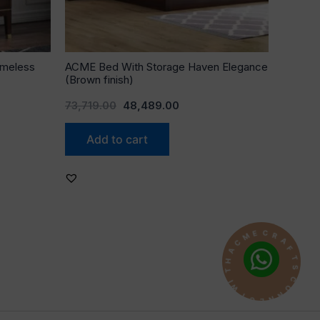
imeless
ACME Bed With Storage Haven Elegance
(Brown finish)
73,719.00
48,489.00
Add to cart
A
F
R
T
C
S
E
C
M
O
C
N
A
N
H
E
T
C
I
T
W