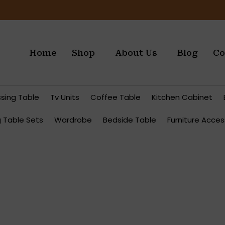
Home
Shop
About Us
Blog
Co
ssing Table
Tv Units
Coffee Table
Kitchen Cabinet
g Table Sets
Wardrobe
Bedside Table
Furniture Acces