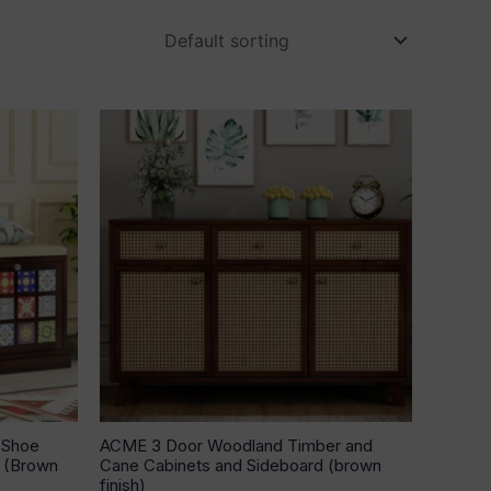
00.
 Shoe
ACME 3 Door Woodland Timber and
n (Brown
Cane Cabinets and Sideboard (brown
finish)