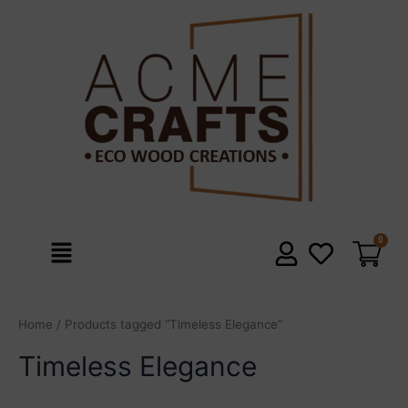
Skip
to
content
Menu
Home
/ Products tagged “Timeless Elegance”
Timeless Elegance