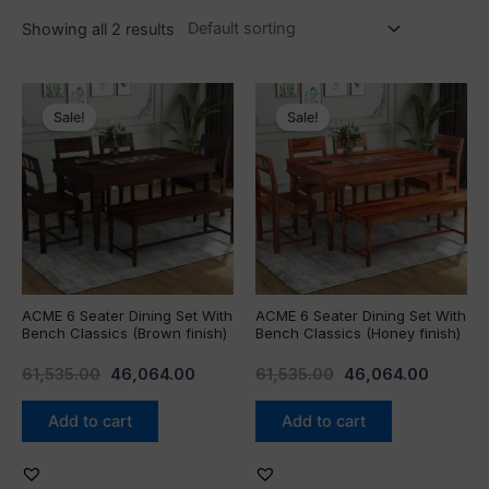
Showing all 2 results
Original
Current
Original
Current
price
price
price
price
Sale!
Sale!
was:
is:
was:
is:
₹61,535.00.
₹46,064.00.
₹61,535.00.
₹46,064
ACME 6 Seater Dining Set With
ACME 6 Seater Dining Set With
Bench Classics (Brown finish)
Bench Classics (Honey finish)
61,535.00
46,064.00
61,535.00
46,064.00
Add to cart
Add to cart