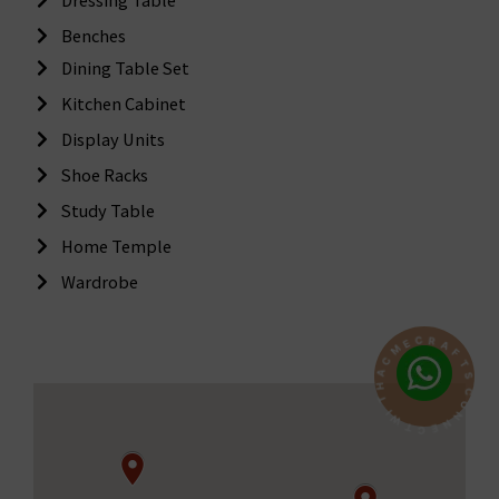
Benches
Dining Table Set
Kitchen Cabinet
Display Units
Shoe Racks
Study Table
Home Temple
Wardrobe
R
C
A
E
F
M
T
C
S
A
C
H
O
T
N
I
N
W
E
T
C