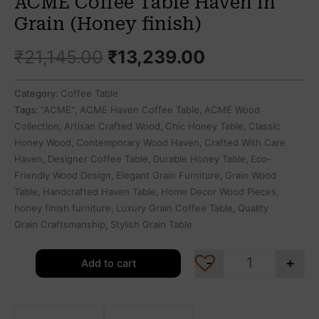
ACME Coffee Table Haven in
Grain (Honey finish)
₹
21,145.00
₹
13,239.00
Category:
Coffee Table
Tags:
"ACME"
,
ACME Haven Coffee Table
,
ACME Wood
Collection
,
Artisan Crafted Wood
,
Chic Honey Table
,
Classic
Honey Wood
,
Contemporary Wood Haven
,
Crafted With Care
Haven
,
Designer Coffee Table
,
Durable Honey Table
,
Eco-
Friendly Wood Design
,
Elegant Grain Furniture
,
Grain Wood
Table
,
Handcrafted Haven Table
,
Home Decor Wood Pieces
,
honey finish furniture
,
Luxury Grain Coffee Table
,
Quality
Grain Craftsmanship
,
Stylish Grain Table
-
+
Add to cart