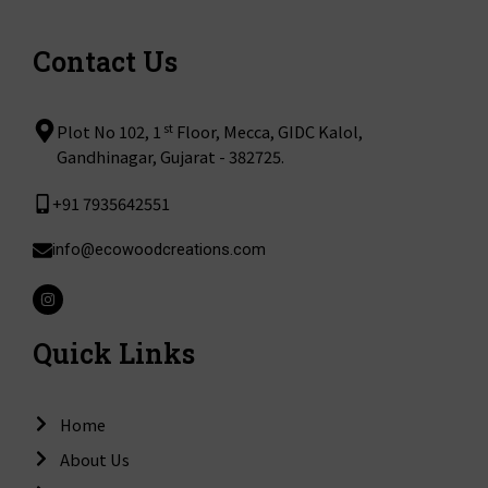
Contact Us
st
Plot No 102, 1
Floor, Mecca, GIDC Kalol,
Gandhinagar, Gujarat - 382725.
+91 7935642551
info@ecowoodcreations.com
I
n
s
t
Quick Links
a
g
r
a
m
Home
About Us