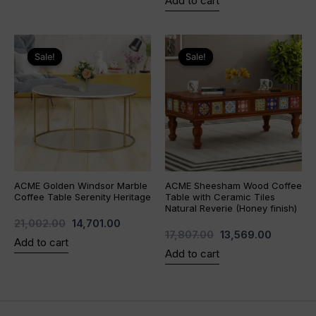
Add to cart
Original
Current
Original
Current
price
price
price
price
Sale!
Sale!
Sale!
Sale!
was:
is:
was:
is:
₹21,002.00.
₹14,701.00.
₹17,807.00.
₹13,569.0
ACME Golden Windsor Marble
ACME Sheesham Wood Coffee
Coffee Table Serenity Heritage
Table with Ceramic Tiles
Natural Reverie (Honey finish)
21,002.00
14,701.00
17,807.00
13,569.00
Add to cart
Add to cart