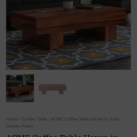
Home
/
Coffee Table
/ ACME Coffee Table Haven in Grain
(Honey finish)