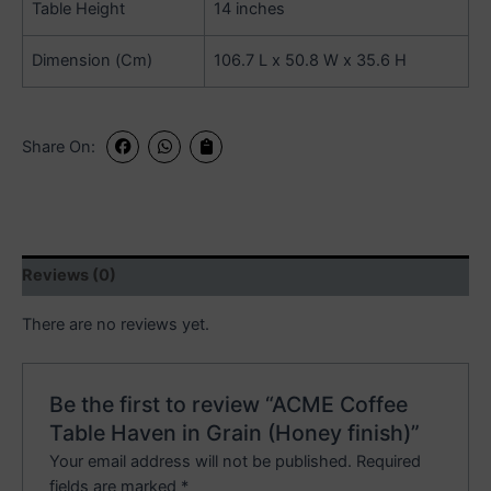
Table Height
14 inches
Dimension (Cm)
106.7 L x 50.8 W x 35.6 H
Share On:
Reviews (0)
There are no reviews yet.
Be the first to review “ACME Coffee
Table Haven in Grain (Honey finish)”
Your email address will not be published.
Required
fields are marked
*