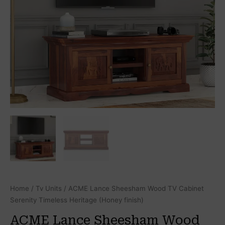
Home
/
Tv Units
/ ACME Lance Sheesham Wood TV Cabinet
Serenity Timeless Heritage (Honey finish)
ACME Lance Sheesham Wood