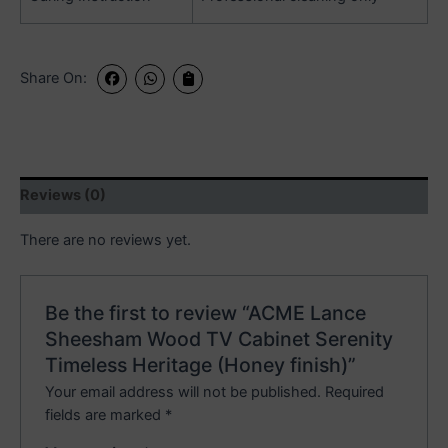
Share On:
Reviews (0)
There are no reviews yet.
Be the first to review “ACME Lance
Sheesham Wood TV Cabinet Serenity
Timeless Heritage (Honey finish)”
Your email address will not be published.
Required
fields are marked
*