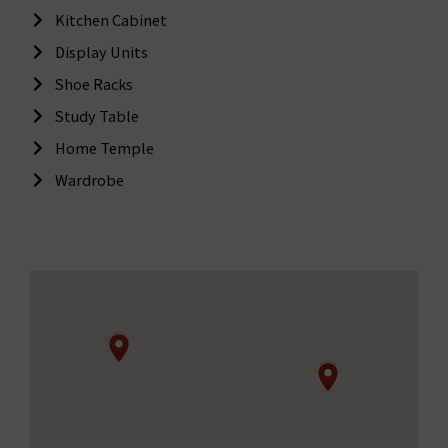
Kitchen Cabinet
Display Units
Shoe Racks
Study Table
Home Temple
Wardrobe