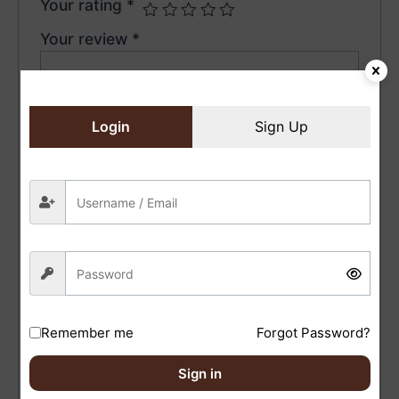
Your rating
*
Your review
*
Login
Sign Up
Name
*
Email
*
Save my name, email, and website in this browser
for the next time I comment.
Remember me
Forgot Password?
Sign in