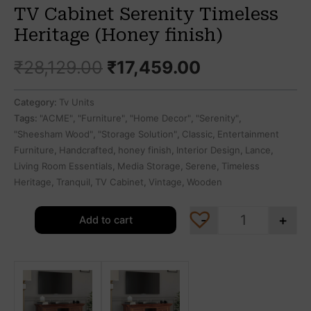
TV Cabinet Serenity Timeless
Heritage (Honey finish)
₹
28,129.00
₹
17,459.00
Category:
Tv Units
Tags:
"ACME"
,
"Furniture"
,
"Home Decor"
,
"Serenity"
,
"Sheesham Wood"
,
"Storage Solution"
,
Classic
,
Entertainment
Furniture
,
Handcrafted
,
honey finish
,
Interior Design
,
Lance
,
Living Room Essentials
,
Media Storage
,
Serene
,
Timeless
Heritage
,
Tranquil
,
TV Cabinet
,
Vintage
,
Wooden
-
+
Add to cart