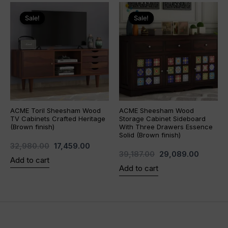
Original
Current
Original
Current
price
price
price
price
Sale!
Sale!
Sale!
Sale!
was:
is:
was:
is:
₹32,980.00.
₹17,459.00.
₹39,187.00.
₹29,089
ACME Toril Sheesham Wood
ACME Sheesham Wood
TV Cabinets Crafted Heritage
Storage Cabinet Sideboard
(Brown finish)
With Three Drawers Essence
Solid (Brown finish)
32,980.00
17,459.00
39,187.00
29,089.00
Add to cart
Add to cart