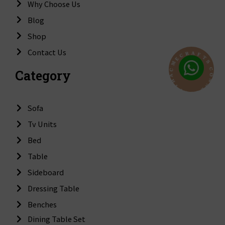
Why Choose Us
Blog
Shop
Contact Us
F
A
T
R
S
C
C
E
O
Category
M
N
C
N
A
E
H
C
T
T
I
W
Sofa
Tv Units
Bed
Table
Sideboard
Dressing Table
Benches
Dining Table Set