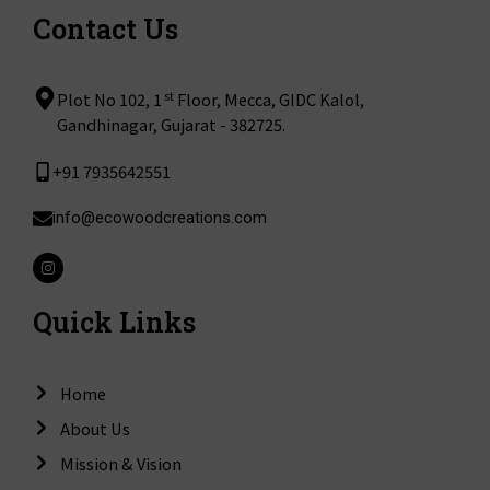
Contact Us
st
Plot No 102, 1
Floor, Mecca, GIDC Kalol,
Gandhinagar, Gujarat - 382725.
+91 7935642551
info@ecowoodcreations.com
I
n
s
t
Quick Links
a
g
r
a
m
Home
About Us
Mission & Vision