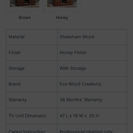
Brown
Honey
Material
Sheesham Wood
Finish
Honey Finish
Storage
With Storage
Brand
Eco Wood Creations
Warranty
36 Months’ Warranty
TV Unit Dimension
47 L x 16 W x 20 H
Caring Instruction
Professional cleaning only