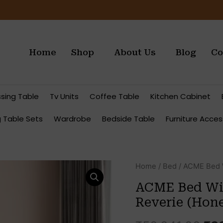
Home
Shop
About Us
Blog
Co
ssing Table
Tv Units
Coffee Table
Kitchen Cabinet
g Table Sets
Wardrobe
Bedside Table
Furniture Acces
Ori
Quantity
Home
/
Bed
/ ACME Bed W
pri
ACME Bed Wit
wa
Reverie (Hone
₹50