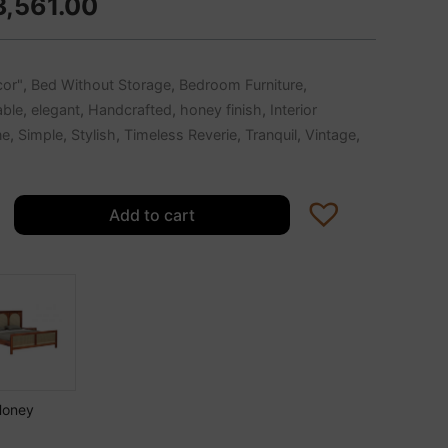
3,561.00
or"
,
Bed Without Storage
,
Bedroom Furniture
,
able
,
elegant
,
Handcrafted
,
honey finish
,
Interior
ne
,
Simple
,
Stylish
,
Timeless Reverie
,
Tranquil
,
Vintage
,
Add to cart
Honey