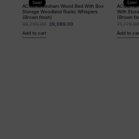
price
price
Sale!
Sale!
Sale!
Sale!
ACME Sheesham Wood Bed With Box
ACME Fer
was:
is:
Storage Woodland Rustic Whispers
With Stor
₹38,799.00.
₹29,089.00.
(Brown finish)
(Brown fin
38,799.00
29,089.00
71,779.0
Add to cart
Add to car