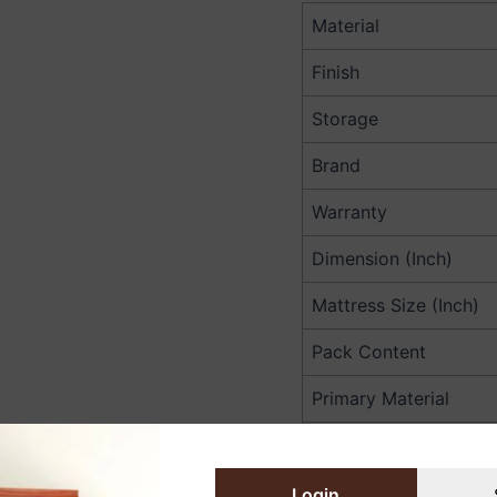
Material
Finish
Storage
Brand
Warranty
Dimension (Inch)
Mattress Size (Inch)
Pack Content
Primary Material
Dimension (Cm)
Mattress Size (Cm)
Login