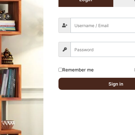
Share On:
Remember me
Sign in
Without Storage Timeless Reverie (Honey fin
ired fields are marked
*