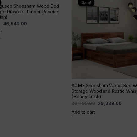
price
price
price
price
Sale!
Sale!
guson Sheesham Wood Bed
was:
is:
was:
is:
age Drawers Timber Reverie
₹71,779.00.
₹46,549.00.
₹38,799.00.
₹29,08
ish)
0
46,549.00
t
ACME Sheesham Wood Bed Wi
Storage Woodland Rustic Whis
(Honey finish)
38,799.00
29,089.00
Add to cart