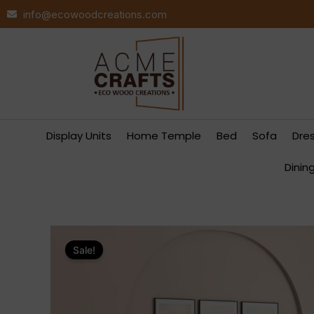
Skip
info@ecowoodcreations.com
to
content
Display Units
Home Temple
Bed
Sofa
Dre
Dinin
Sale!