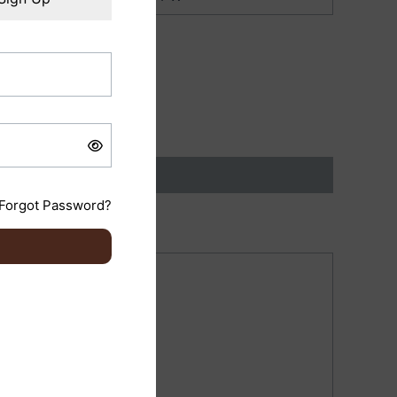
Forgot Password?
ish)”