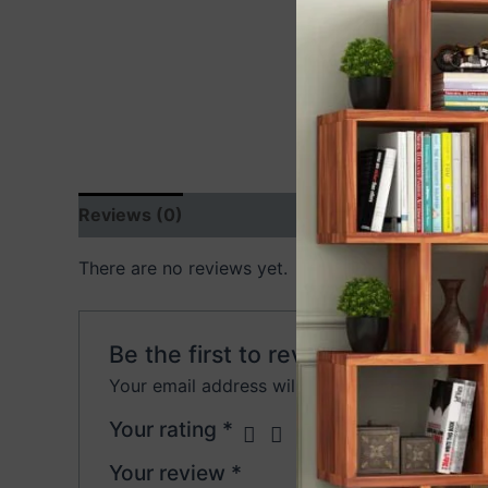
Reviews (0)
There are no reviews yet.
Be the first to review “ACME Bed 
Your email address will not be published.
Requ
Your rating
*
Your review
*