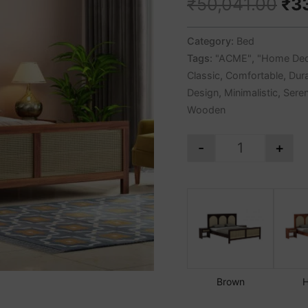
₹
50,041.00
₹
3
Category:
Bed
Tags:
"ACME"
,
"Home Dec
Classic
,
Comfortable
,
Dur
Design
,
Minimalistic
,
Sere
Wooden
-
+
Brown