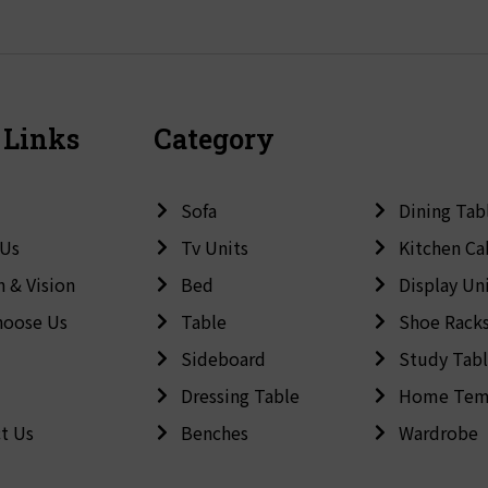
 Links
Category
Sofa
Dining Tab
 Us
Tv Units
Kitchen Ca
n & Vision
Bed
Display Un
hoose Us
Table
Shoe Rack
Sideboard
Study Tab
Dressing Table
Home Tem
t Us
Benches
Wardrobe