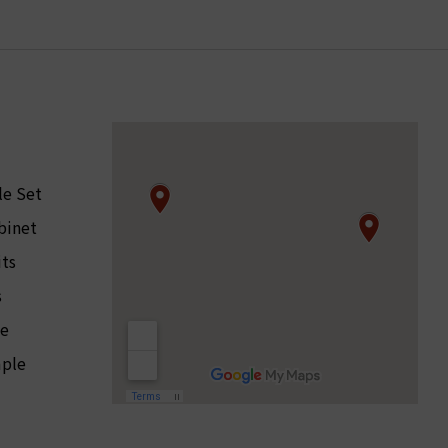
le Set
binet
its
s
le
ple