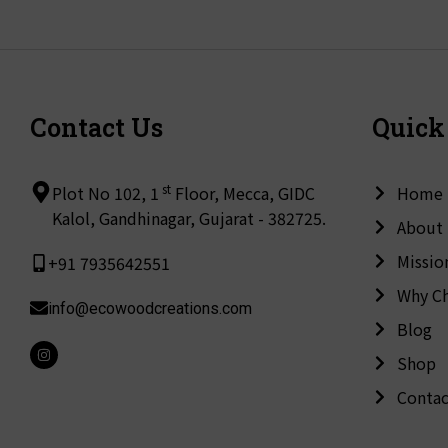
Contact Us
Quick
st
Plot No 102, 1
Floor, Mecca, GIDC
Home
Kalol, Gandhinagar, Gujarat - 382725.
About
Missio
+91 7935642551
Why C
info@ecowoodcreations.com
Blog
I
Shop
n
s
t
Contac
a
g
r
a