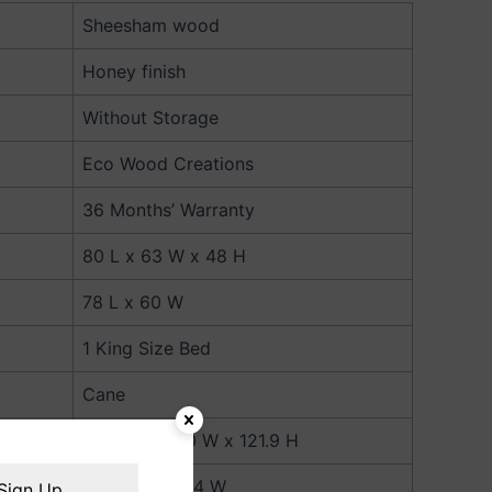
Sheesham wood
Honey finish
Without Storage
Eco Wood Creations
36 Months’ Warranty
80 L x 63 W x 48 H
78 L x 60 W
1 King Size Bed
Cane
203.2 L x 160 W x 121.9 H
198.1 L x 152.4 W
Sign Up