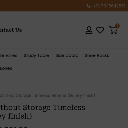
+91 7935642551
ntact Us
Benches
Study Table
Side board
Shoe Racks
sories
ginal
Current
ithout Storage Timeless Reverie (Honey finish)
ce
price
hout Storage Timeless
s:
is:
y finish)
,041.00.
₹33,561.00.